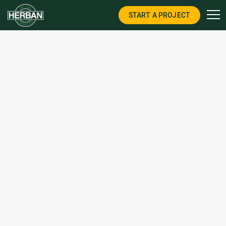
START A PROJECT