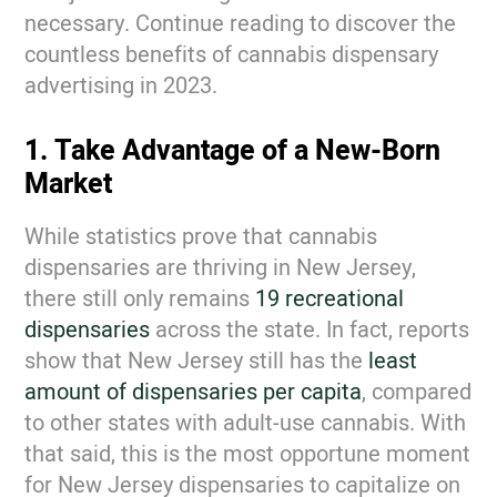
necessary. Continue reading to discover the
countless benefits of cannabis dispensary
advertising in 2023.
1. Take Advantage of a New-Born
Market
While statistics prove that cannabis
dispensaries are thriving in New Jersey,
there still only remains
19 recreational
dispensaries
across the state. In fact, reports
show that New Jersey still has the
least
amount of dispensaries per capita
, compared
to other states with adult-use cannabis. With
that said, this is the most opportune moment
for New Jersey dispensaries to capitalize on