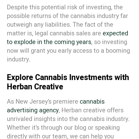
Despite this potential risk of investing, the
possible returns of the cannabis industry far
outweigh any liabilities. The fact of the
matter is, legal cannabis sales are
expected
to explode in the coming years
, so investing
now will grant you early access to a booming
industry.
Explore Cannabis Investments with
Herban Creative
As New Jersey’s premiere
cannabis
advertising agency
, Herban creative offers
unrivaled insights into the cannabis industry.
Whether it’s through our blog or speaking
directly with our team, we can help you