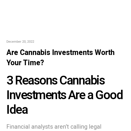
December 20, 2022
Are Cannabis Investments Worth
Your Time?
3 Reasons Cannabis
Investments Are a Good
Idea
Financial analysts aren’t calling legal