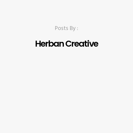
Posts By :
Herban Creative