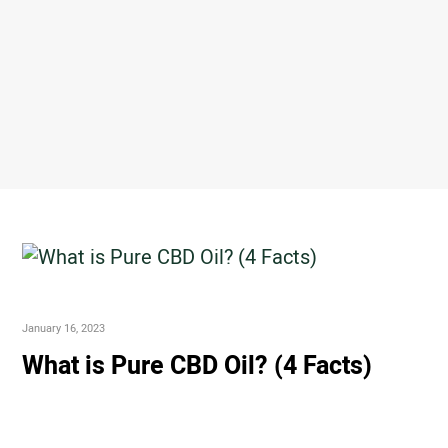
January 16, 2023
What is Pure CBD Oil? (4 Facts)