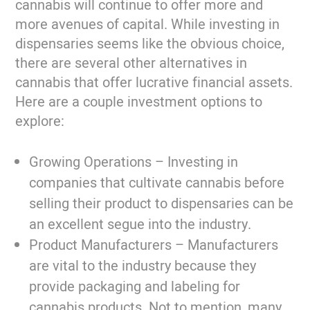
cannabis will continue to offer more and
more avenues of capital. While investing in
dispensaries seems like the obvious choice,
there are several other alternatives in
cannabis that offer lucrative financial assets.
Here are a couple investment options to
explore:
Growing Operations –
Investing in
companies that cultivate cannabis before
selling their product to dispensaries can be
an excellent segue into the industry.
Product Manufacturers –
Manufacturers
are vital to the industry because they
provide packaging and labeling for
cannabis products. Not to mention, many