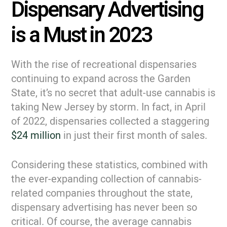
Dispensary Advertising
is a Must in 2023
With the rise of recreational dispensaries
continuing to expand across the Garden
State, it’s no secret that adult-use cannabis is
taking New Jersey by storm. In fact, in April
of 2022, dispensaries collected a staggering
$24 million
in just their first month of sales.
Considering these statistics, combined with
the ever-expanding collection of cannabis-
related companies throughout the state,
dispensary advertising has never been so
critical. Of course, the average cannabis