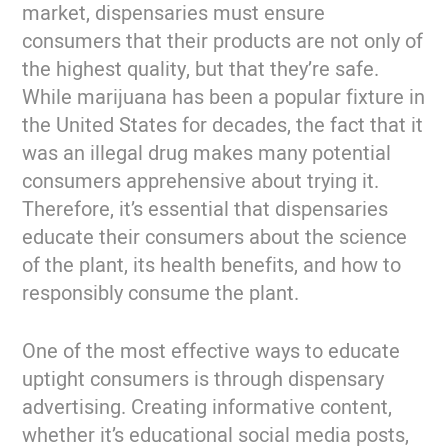
market, dispensaries must ensure
consumers that their products are not only of
the highest quality, but that they’re safe.
While marijuana has been a popular fixture in
the United States for decades, the fact that it
was an illegal drug makes many potential
consumers apprehensive about trying it.
Therefore, it’s essential that dispensaries
educate their consumers about the science
of the plant, its health benefits, and how to
responsibly consume the plant.
One of the most effective ways to educate
uptight consumers is through dispensary
advertising. Creating informative content,
whether it’s educational social media posts,