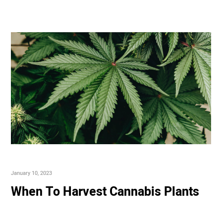
January 10, 2023
When To Harvest Cannabis Plants