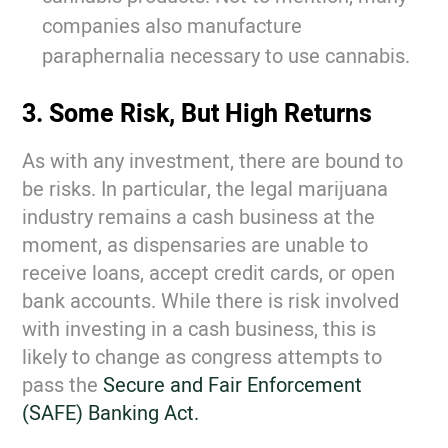
companies also manufacture
paraphernalia necessary to use cannabis.
3. Some Risk, But High Returns
As with any investment, there are bound to
be risks. In particular, the legal marijuana
industry remains a cash business at the
moment, as dispensaries are unable to
receive loans, accept credit cards, or open
bank accounts. While there is risk involved
with investing in a cash business, this is
likely to change as congress attempts to
pass the
Secure and Fair Enforcement
(SAFE) Banking Act.