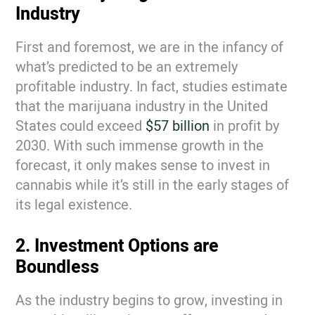
Industry
First and foremost, we are in the infancy of
what’s predicted to be an extremely
profitable industry. In fact, studies estimate
that the marijuana industry in the United
States could exceed
$57 billion
in profit by
2030. With such immense growth in the
forecast, it only makes sense to invest in
cannabis while it’s still in the early stages of
its legal existence.
2. Investment Options are
Boundless
As the industry begins to grow, investing in