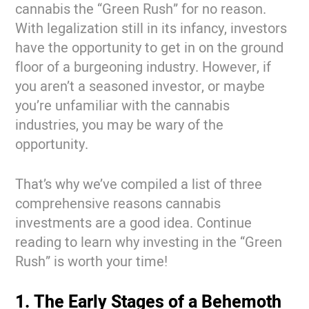
cannabis the “Green Rush” for no reason.
With legalization still in its infancy, investors
have the opportunity to get in on the ground
floor of a burgeoning industry. However, if
you aren’t a seasoned investor, or maybe
you’re unfamiliar with the cannabis
industries, you may be wary of the
opportunity.
That’s why we’ve compiled a list of three
comprehensive reasons cannabis
investments are a good idea. Continue
reading to learn why investing in the “Green
Rush” is worth your time!
1. The Early Stages of a Behemoth