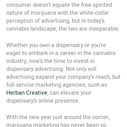
consumer doesn’t equate the free-spirited
nature of marijuana with the white-collar
perception of advertising, but in today’s
cannabis landscape, the two are inseparable.
Whether you own a dispensary or you’re
eager to embark in a career in the cannabis
industry, now’s the time to invest in
dispensary advertising. Not only will
advertising expand your company’s reach, but
full-service marketing agencies, such as
Herban Creative
, can elevate your
dispensary’s online presence.
With the new year just around the corner,
marijuana marketing has never been so