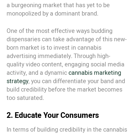
a burgeoning market that has yet to be
monopolized by a dominant brand.
One of the most effective ways budding
dispensaries can take advantage of this new-
born market is to invest in cannabis
advertising immediately. Through high-
quality video content, engaging social media
activity, and a dynamic
cannabis marketing
strategy
, you can differentiate your band and
build credibility before the market becomes
too saturated.
2. Educate Your Consumers
In terms of building credibility in the cannabis