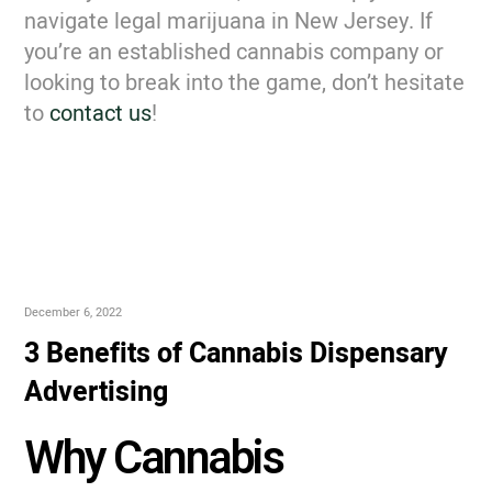
navigate legal marijuana in New Jersey. If
you’re an established cannabis company or
looking to break into the game, don’t hesitate
to
contact us
!
December 6, 2022
3 Benefits of Cannabis Dispensary
Advertising
Why Cannabis