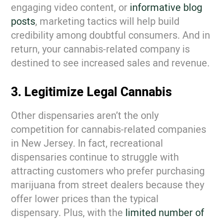
engaging video content, or
informative blog
posts
,
marketing tactics will help build
credibility among doubtful consumers. And in
return, your cannabis-related company is
destined to see increased sales and revenue.
3. Legitimize Legal Cannabis
Other dispensaries aren’t the only
competition for cannabis-related companies
in New Jersey. In fact, recreational
dispensaries continue to struggle with
attracting customers who prefer purchasing
marijuana from street dealers because they
offer lower prices than the typical
dispensary. Plus, with the
limited number of