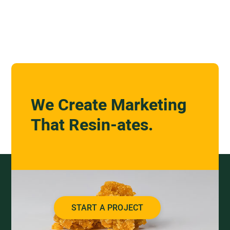
We Create Marketing
That Resin-ates.
START A PROJECT