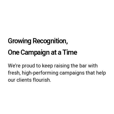
Growing Recognition,
One Campaign at a Time
We’re proud to keep raising the bar with
fresh, high-performing campaigns that help
our clients flourish.