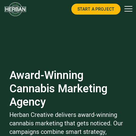
START A PROJECT
Award-Winning
Cannabis Marketing
Agency
Herban Creative delivers award-winning
cannabis marketing that gets noticed. Our
campaigns combine smart strategy,