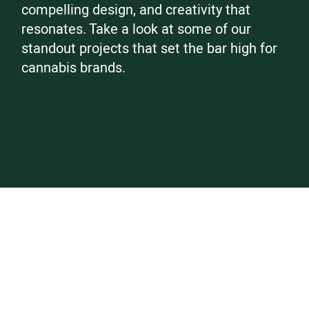
compelling design, and creativity that
resonates. Take a look at some of our
standout projects that set the bar high for
cannabis brands.