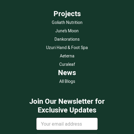
Projects
Goliath Nutrition
June’s Moon
Dankorations
Uzuri Hand & Foot Spa
Aeterna
Curaleaf
News
All Blogs
Join Our Newsletter for
Exclusive Updates