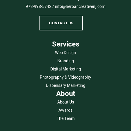
973-998-5742
/
info@herbancreativenj.com
CONTACT US
Services
Web Design
Branding
Digital Marketing
Photography & Videography
Dispensary Marketing
About
About Us
Awards
The Team