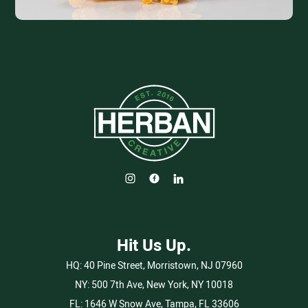
Hit Us Up.
HQ:
40 Pine Street, Morristown, NJ 07960
NY:
500 7th Ave, New York, NY 10018
FL:
1646 W Snow Ave, Tampa, FL 33606