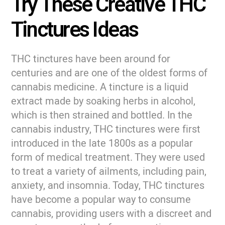
Try These Creative THC
Tinctures Ideas
THC tinctures have been around for
centuries and are one of the oldest forms of
cannabis medicine. A tincture is a liquid
extract made by soaking herbs in alcohol,
which is then strained and bottled. In the
cannabis industry, THC tinctures were first
introduced in the late 1800s as a popular
form of medical treatment. They were used
to treat a variety of ailments, including pain,
anxiety, and insomnia. Today, THC tinctures
have become a popular way to consume
cannabis, providing users with a discreet and