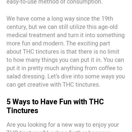
easy-to-use method of consumption.
We have come a long way since the 19th
century, but we can still utilize this age-old
medical treatment and turn it into something
more fun and modern. The exciting part
about THC tinctures is that there is no limit
to how many things you can put it in. You can
put it in pretty much anything from coffee to
salad dressing. Let’s dive into some ways you
can get creative with THC tinctures.
5 Ways to Have Fun with THC
Tinctures
Are you looking for a new way to enjoy your