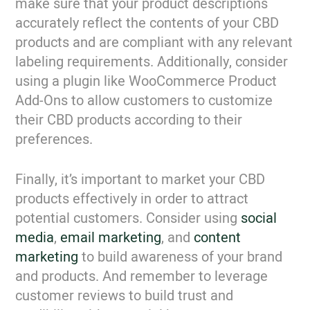
make sure that your product descriptions
accurately reflect the contents of your CBD
products and are compliant with any relevant
labeling requirements. Additionally, consider
using a plugin like WooCommerce Product
Add-Ons to allow customers to customize
their CBD products according to their
preferences.
Finally, it’s important to market your CBD
products effectively in order to attract
potential customers. Consider using
social
media
,
email marketing
, and
content
marketing
to build awareness of your brand
and products. And remember to leverage
customer reviews to build trust and