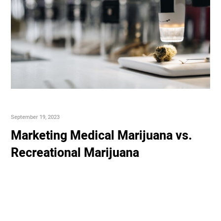
September 19, 2023
Marketing Medical Marijuana vs.
Recreational Marijuana