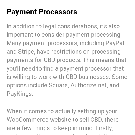
Payment Processors
In addition to legal considerations, it’s also
important to consider payment processing.
Many payment processors, including PayPal
and Stripe, have restrictions on processing
payments for CBD products. This means that
you’ll need to find a payment processor that
is willing to work with CBD businesses. Some
options include Square, Authorize.net, and
PayKings.
When it comes to actually setting up your
WooCommerce website to sell CBD, there
are a few things to keep in mind. Firstly,