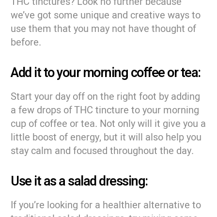
THC tinctures? Look no further because
we’ve got some unique and creative ways to
use them that you may not have thought of
before.
Add it to your morning coffee or tea:
Start your day off on the right foot by adding
a few drops of THC tincture to your morning
cup of coffee or tea. Not only will it give you a
little boost of energy, but it will also help you
stay calm and focused throughout the day.
Use it as a salad dressing:
If you’re looking for a healthier alternative to