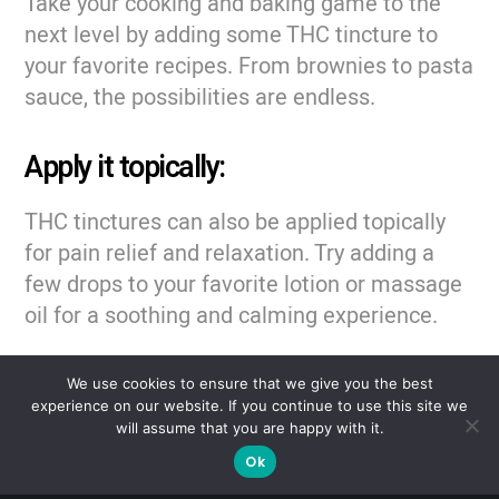
Take your cooking and baking game to the
next level by adding some THC tincture to
your favorite recipes. From brownies to pasta
sauce, the possibilities are endless.
Apply it topically:
THC tinctures can also be applied topically
for pain relief and relaxation. Try adding a
few drops to your favorite lotion or massage
oil for a soothing and calming experience.
No matter how you choose to use your THC
We use cookies to ensure that we give you the best
tinctures, remember to start small and work
experience on our website. If you continue to use this site we
will assume that you are happy with it.
your way up to find the proper dosage for
Ok
you. And always remember to keep your