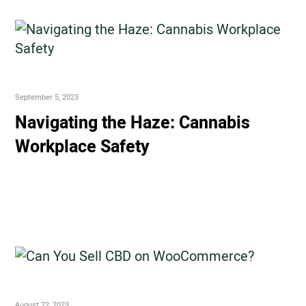
September 5, 2023
Navigating the Haze: Cannabis
Workplace Safety
August 22, 2023