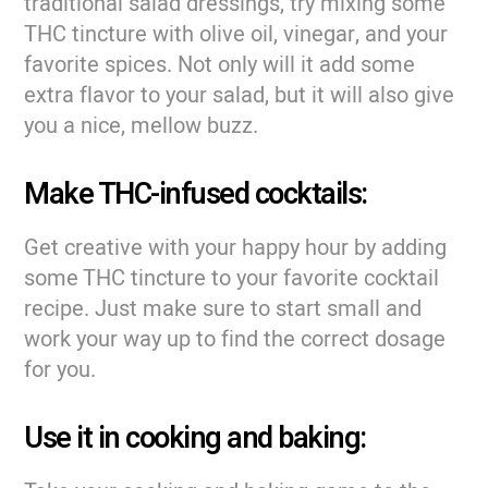
traditional salad dressings, try mixing some
THC tincture with olive oil, vinegar, and your
favorite spices. Not only will it add some
extra flavor to your salad, but it will also give
you a nice, mellow buzz.
Make THC-infused cocktails:
Get creative with your happy hour by adding
some THC tincture to your favorite cocktail
recipe. Just make sure to start small and
work your way up to find the correct dosage
for you.
Use it in cooking and baking: