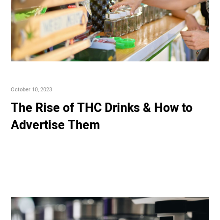
October 10, 2023
The Rise of THC Drinks & How to
Advertise Them