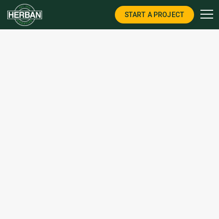
START A PROJECT