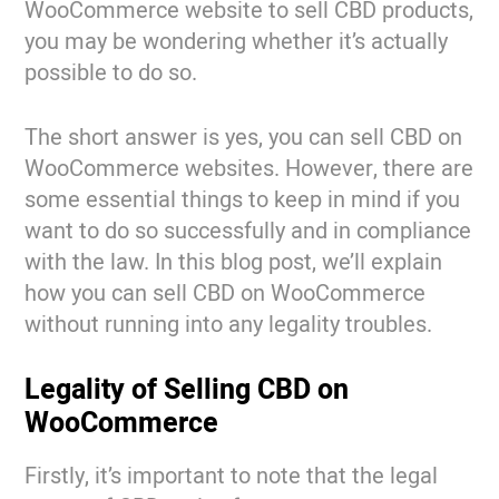
WooCommerce website to sell CBD products,
you may be wondering whether it’s actually
possible to do so.
The short answer is yes, you can sell CBD on
WooCommerce websites. However, there are
some essential things to keep in mind if you
want to do so successfully and in compliance
with the law. In this blog post, we’ll explain
how you can sell CBD on WooCommerce
without running into any legality troubles.
Legality of Selling CBD on
WooCommerce
Firstly, it’s important to note that the legal