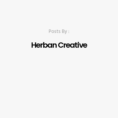
Posts By :
Herban Creative