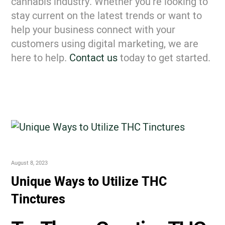
cannabis industry. Whether you’re looking to
stay current on the latest trends or want to
help your business connect with your
customers using digital marketing, we are
here to help.
Contact us
today to get started.
August 8, 2023
Unique Ways to Utilize THC
Tinctures