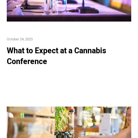
October 24, 2023
What to Expect at a Cannabis
Conference