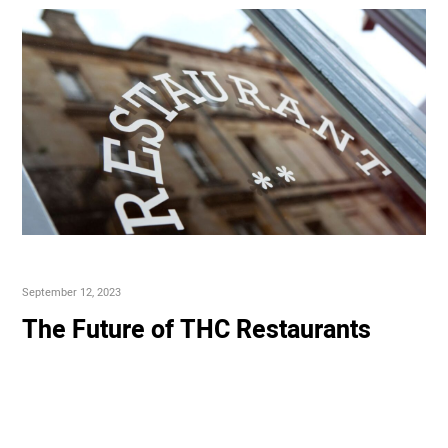
September 12, 2023
The Future of THC Restaurants