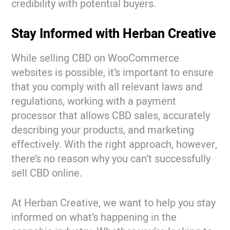
credibility with potential buyers.
Stay Informed with Herban Creative
While selling CBD on WooCommerce
websites is possible, it’s important to ensure
that you comply with all relevant laws and
regulations, working with a payment
processor that allows CBD sales, accurately
describing your products, and marketing
effectively. With the right approach, however,
there’s no reason why you can’t successfully
sell CBD online.
At Herban Creative, we want to help you stay
informed on what’s happening in the