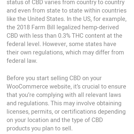
status of CBD varies from country to country
and even from state to state within countries
like the United States. In the US, for example,
the 2018 Farm Bill legalized hemp-derived
CBD with less than 0.3% THC content at the
federal level. However, some states have
their own regulations, which may differ from
federal law.
Before you start selling CBD on your
WooCommerce website, it’s crucial to ensure
that you’re complying with all relevant laws
and regulations. This may involve obtaining
licenses, permits, or certifications depending
on your location and the type of CBD
products you plan to sell.