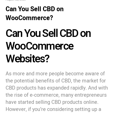
Can You Sell CBD on
WooCommerce?
Can You Sell CBD on
WooCommerce
Websites?
As more and more people become aware of
the potential benefits of CBD, the market for
CBD products has expanded rapidly. And with
the rise of e-commerce, many entrepreneurs
have started selling CBD products online.
However, if you’re considering setting up a