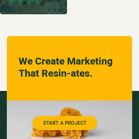
We Create Marketing
That Resin-ates.
START A PROJECT