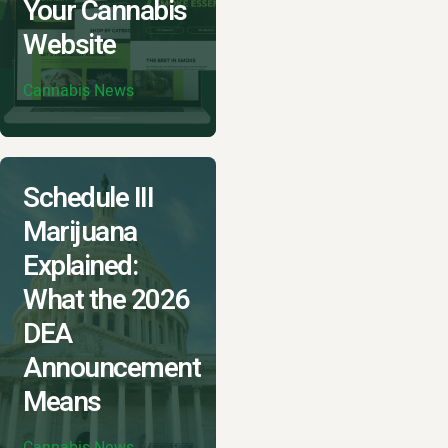
Your Cannabis
Website
Cannabis News
Schedule III
Marijuana
Explained:
What the 2026
DEA
Announcement
Means
Cannabis News