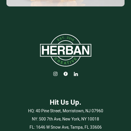
Hit Us Up.
HQ:
40 Pine Street, Morristown, NJ 07960
NY:
500 7th Ave, New York, NY 10018
FL:
1646 W Snow Ave, Tampa, FL 33606