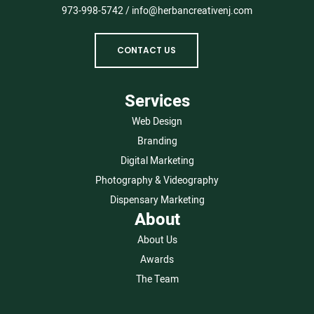
973-998-5742
/
info@herbancreativenj.com
CONTACT US
Services
Web Design
Branding
Digital Marketing
Photography & Videography
Dispensary Marketing
About
About Us
Awards
The Team