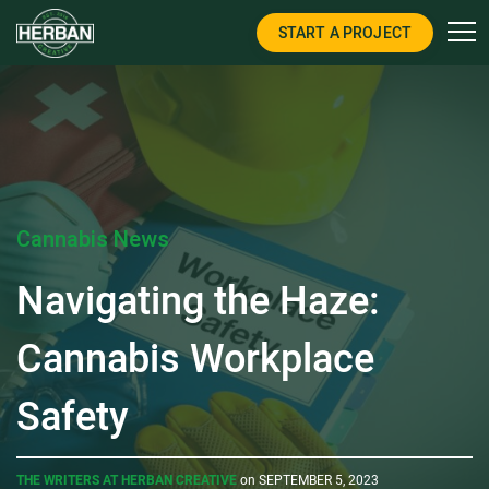
START A PROJECT
Cannabis News
Navigating the Haze:
Cannabis Workplace
Safety
THE WRITERS AT HERBAN CREATIVE
on SEPTEMBER 5, 2023