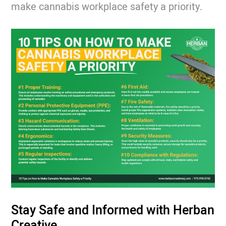
make cannabis workplace safety a priority.
Stay Safe and Informed with Herban
Creative