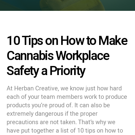
10 Tips on How to Make
Cannabis Workplace
Safety a Priority
At Herban Creative, we know just how hard
each of your team members work to produce
products you’re proud of. It can also be
extremely dangerous if the proper
precautions are not taken. That’s why we
have put together a list of 10 tips on how to