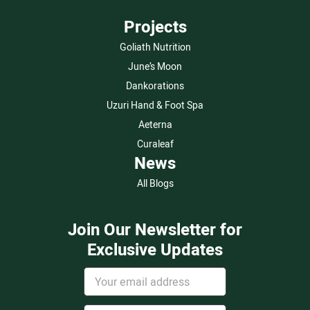
Projects
Goliath Nutrition
June’s Moon
Dankorations
Uzuri Hand & Foot Spa
Aeterna
Curaleaf
News
All Blogs
Join Our Newsletter for
Exclusive Updates