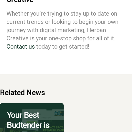
Whether you’re trying to stay up to date on
current trends or looking to begin your own
journey with digital marketing, Herban
Creative is your one-stop shop for all of it.
Contact us
today to get started!
Related News
Your Best
Budtender is