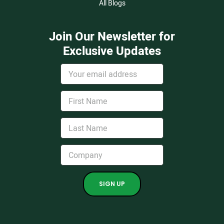
All Blogs
Join Our Newsletter for
Exclusive Updates