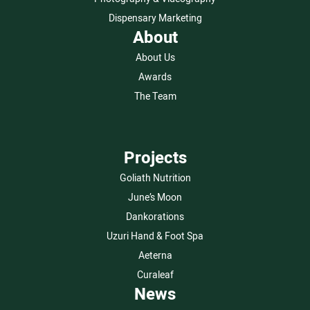
Dispensary Marketing
About
About Us
Awards
The Team
Projects
Goliath Nutrition
June’s Moon
Dankorations
Uzuri Hand & Foot Spa
Aeterna
Curaleaf
News