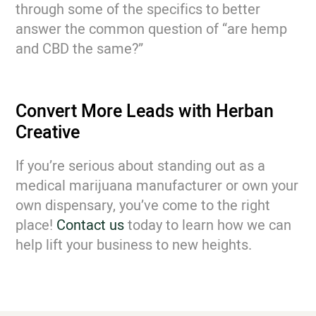
through some of the specifics to better
answer the common question of “are hemp
and CBD the same?”
Convert More Leads with Herban
Creative
If you’re serious about standing out as a
medical marijuana manufacturer or own your
own dispensary, you’ve come to the right
place!
Contact us
today to learn how we can
help lift your business to new heights.