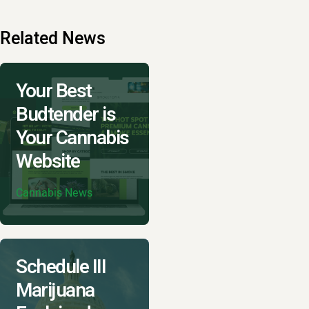
Related News
Your Best
Budtender is
Your Cannabis
Website
Cannabis News
Schedule III
Marijuana