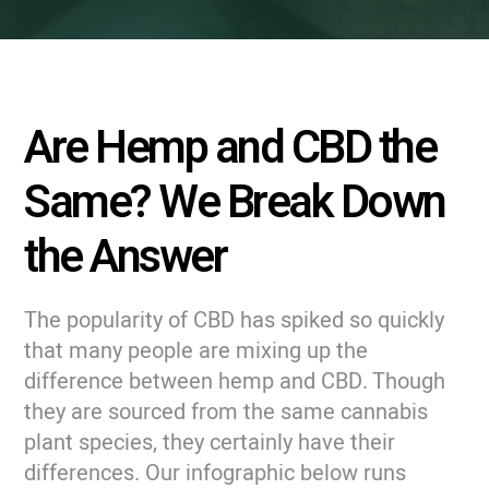
Are Hemp and CBD the
Same? We Break Down
the Answer
The popularity of CBD has spiked so quickly
that many people are mixing up the
difference between hemp and CBD. Though
they are sourced from the same cannabis
plant species, they certainly have their
differences. Our infographic below runs