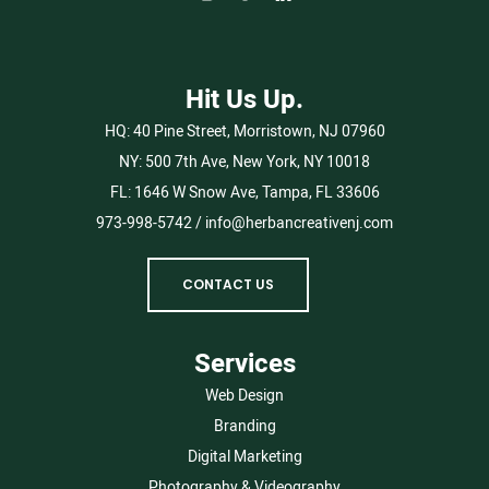
Hit Us Up.
HQ:
40 Pine Street, Morristown, NJ 07960
NY:
500 7th Ave, New York, NY 10018
FL:
1646 W Snow Ave, Tampa, FL 33606
973-998-5742
/
info@herbancreativenj.com
CONTACT US
Services
Web Design
Branding
Digital Marketing
Photography & Videography