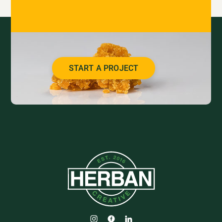
START A PROJECT