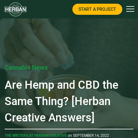
START A PROJECT
Cannabis News
Are Hemp and CBD the
Same Thing? [Herban
Creative Answers]
THE WRITERS AT HERBAN CREATIVE
on SEPTEMBER 14, 2022