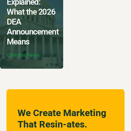
Explained:
What the 2026
DEA
Announcement
Means
Cannabis News
We Create Marketing
That Resin-ates.