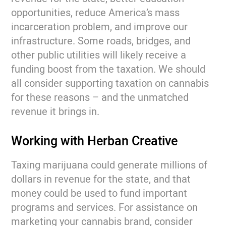
opportunities, reduce America’s mass
incarceration problem, and improve our
infrastructure. Some roads, bridges, and
other public utilities will likely receive a
funding boost from the taxation. We should
all consider supporting taxation on cannabis
for these reasons – and the unmatched
revenue it brings in.
Working with Herban Creative
Taxing marijuana could generate millions of
dollars in revenue for the state, and that
money could be used to fund important
programs and services. For assistance on
marketing your cannabis brand, consider