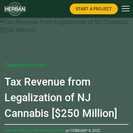
START A PROJECT
Cannabis News
Tax Revenue from
Legalization of NJ
Cannabis [$250 Million]
THE WRITERS AT HERBAN CREATIVE
on FEBRUARY 8, 2022