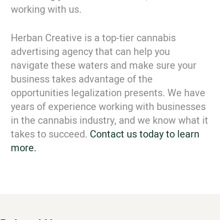
working with us.
Herban Creative is a top-tier cannabis
advertising agency that can help you
navigate these waters and make sure your
business takes advantage of the
opportunities legalization presents. We have
years of experience working with businesses
in the cannabis industry, and we know what it
takes to succeed.
Contact us today to learn
more.