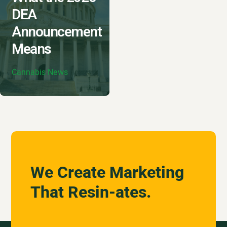
DEA
Announcement
Means
Cannabis News
We Create Marketing
That Resin-ates.