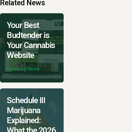
Related News
Your Best
Budtender is
Your Cannabis
Website
Cannabis News
Schedule III
Marijuana
Explained:
What the 2026