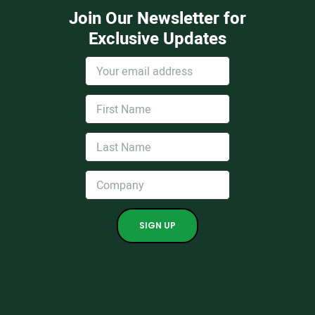
Join Our Newsletter for
Exclusive Updates