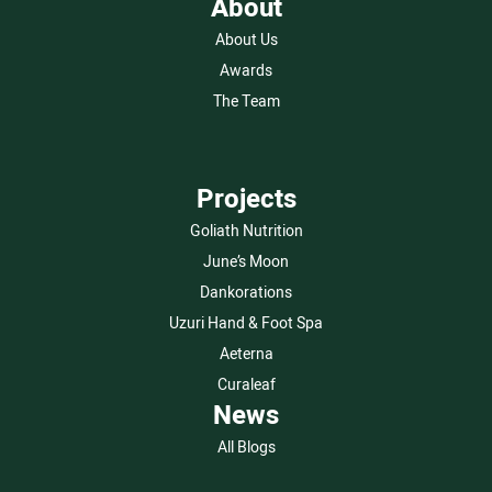
About
About Us
Awards
The Team
Projects
Goliath Nutrition
June’s Moon
Dankorations
Uzuri Hand & Foot Spa
Aeterna
Curaleaf
News
All Blogs