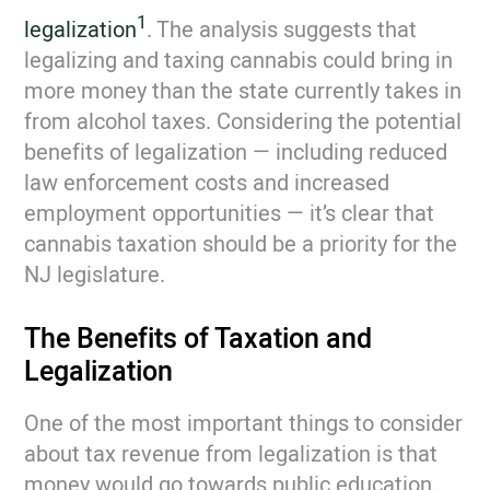
1
legalization
. The analysis suggests that
legalizing and taxing cannabis could bring in
more money than the state currently takes in
from alcohol taxes. Considering the potential
benefits of legalization — including reduced
law enforcement costs and increased
employment opportunities — it’s clear that
cannabis taxation should be a priority for the
NJ legislature.
The Benefits of Taxation and
Legalization
One of the most important things to consider
about tax revenue from legalization is that
money would go towards public education.