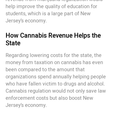
help improve the quality of education for
students, which is a large part of New
Jersey’s economy.
How Cannabis Revenue Helps the
State
Regarding lowering costs for the state, the
money from taxation on cannabis has even
been compared to the amount that
organizations spend annually helping people
who have fallen victim to drugs and alcohol.
Cannabis regulation would not only save law
enforcement costs but also boost New
Jersey’s economy.