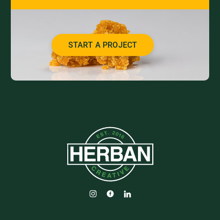
START A PROJECT