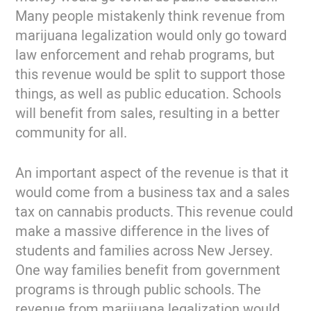
Many people mistakenly think revenue from
marijuana legalization would only go toward
law enforcement and rehab programs, but
this revenue would be split to support those
things, as well as public education. Schools
will benefit from sales, resulting in a better
community for all.
An important aspect of the revenue is that it
would come from a business tax and a sales
tax on cannabis products. This revenue could
make a massive difference in the lives of
students and families across New Jersey.
One way families benefit from government
programs is through public schools. The
revenue from marijuana legalization would