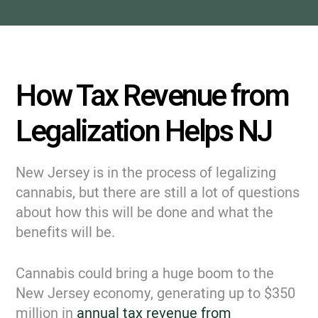
How Tax Revenue from
Legalization Helps NJ
New Jersey is in the process of legalizing
cannabis, but there are still a lot of questions
about how this will be done and what the
benefits will be.
Cannabis could bring a huge boom to the
New Jersey economy, generating up to $350
million in
annual tax revenue from