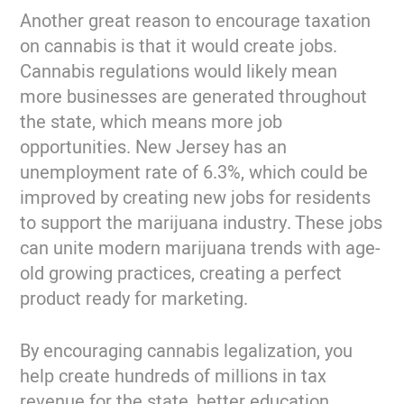
Another great reason to encourage taxation
on cannabis is that it would create jobs.
Cannabis regulations would likely mean
more businesses are generated throughout
the state, which means more job
opportunities. New Jersey has an
unemployment rate of 6.3%, which could be
improved by creating new jobs for residents
to support the marijuana industry. These jobs
can unite modern marijuana trends with age-
old growing practices, creating a perfect
product ready for marketing.
By encouraging cannabis legalization, you
help create hundreds of millions in tax
revenue for the state, better education