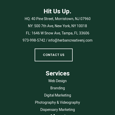
Hit Us Up.
HQ:
40 Pine Street, Morristown, NJ 07960
NY:
500 7th Ave, New York, NY 10018
FL:
1646 W Snow Ave, Tampa, FL 33606
973-998-5742
/
info@herbancreativenj.com
CONTACT US
Services
Web Design
Branding
Digital Marketing
Photography & Videography
Dispensary Marketing