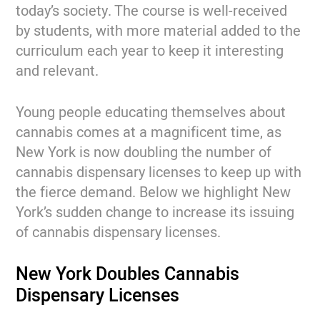
today’s society. The course is well-received
by students, with more material added to the
curriculum each year to keep it interesting
and relevant.
Young people educating themselves about
cannabis comes at a magnificent time, as
New York is now doubling the number of
cannabis dispensary licenses to keep up with
the fierce demand. Below we highlight New
York’s sudden change to increase its issuing
of cannabis dispensary licenses.
New York Doubles Cannabis
Dispensary Licenses