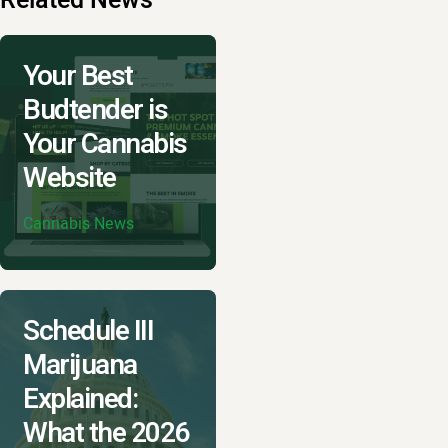
Your Best
Budtender is
Your Cannabis
Website
Cannabis News
Schedule III
Marijuana
Explained:
What the 2026