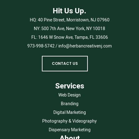
Hit Us Up.
HQ:
40 Pine Street, Morristown, NJ 07960
NY:
500 7th Ave, New York, NY 10018
FL:
1646 W Snow Ave, Tampa, FL 33606
973-998-5742
/
info@herbancreativenj.com
CONTACT US
Services
Web Design
Branding
Digital Marketing
Photography & Videography
Dispensary Marketing
About