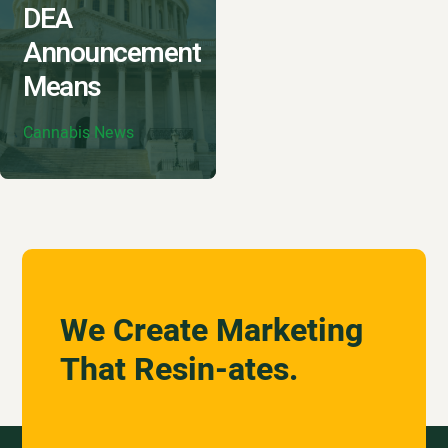
DEA
Announcement
Means
Cannabis News
We Create Marketing
That Resin-ates.