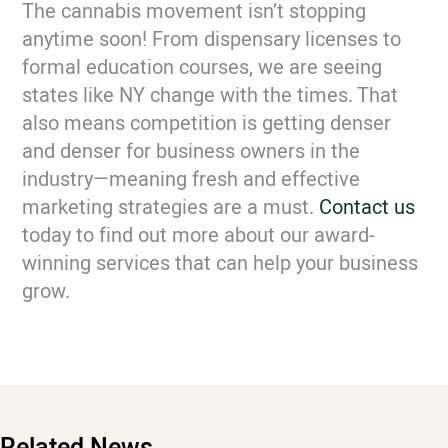
The cannabis movement isn’t stopping
anytime soon! From dispensary licenses to
formal education courses, we are seeing
states like NY change with the times. That
also means competition is getting denser
and denser for business owners in the
industry—meaning fresh and effective
marketing strategies are a must.
Contact us
today to find out more about our award-
winning services that can help your business
grow.
Related News