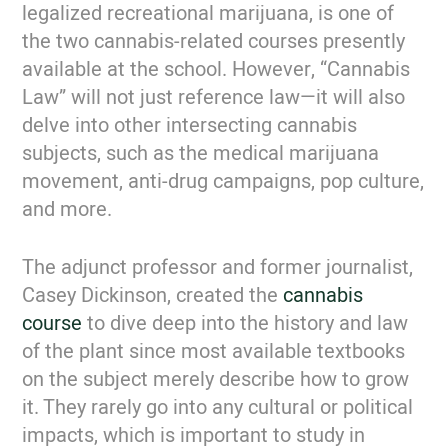
legalized recreational marijuana, is one of
the two cannabis-related courses presently
available at the school. However, “Cannabis
Law” will not just reference law—it will also
delve into other intersecting cannabis
subjects, such as the medical marijuana
movement, anti-drug campaigns, pop culture,
and more.
The adjunct professor and former journalist,
Casey Dickinson, created the
cannabis
course
to dive deep into the history and law
of the plant since most available textbooks
on the subject merely describe how to grow
it. They rarely go into any cultural or political
impacts, which is important to study in