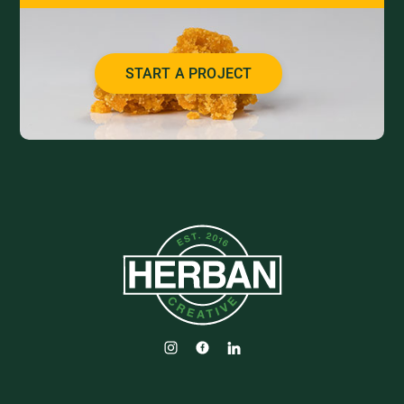
START A PROJECT