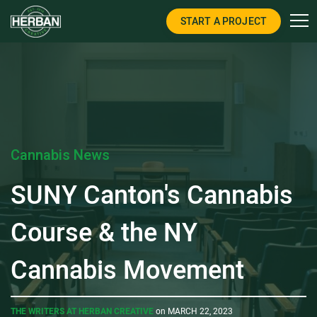
START A PROJECT
Cannabis News
SUNY Canton's Cannabis
Course & the NY
Cannabis Movement
THE WRITERS AT HERBAN CREATIVE
on MARCH 22, 2023