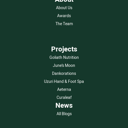
About Us
Awards
The Team
Projects
Goliath Nutrition
June’s Moon
Dankorations
Uzuri Hand & Foot Spa
Aeterna
Curaleaf
News
All Blogs