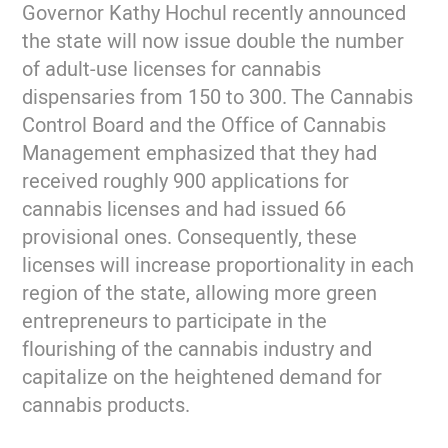
Governor Kathy Hochul recently announced
the state will now issue double the number
of adult-use licenses for cannabis
dispensaries from 150 to 300. The Cannabis
Control Board and the Office of Cannabis
Management emphasized that they had
received roughly 900 applications for
cannabis licenses and had issued 66
provisional ones. Consequently, these
licenses will increase proportionality in each
region of the state, allowing more green
entrepreneurs to participate in the
flourishing of the cannabis industry and
capitalize on the heightened demand for
cannabis products.