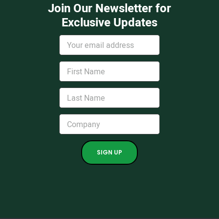
Join Our Newsletter for
Exclusive Updates