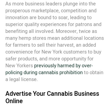
As more business leaders plunge into the
prosperous marketplace, competition and
innovation are bound to soar, leading to
superior quality experiences for patrons and
benefiting all involved. Moreover, twice as
many hemp stores mean additional locations
for farmers to sell their harvest, an added
convenience for New York customers to buy
safer products, and more opportunity for
New Yorkers
previously harmed by over-
policing during cannabis prohibition
to obtain
a legal license.
Advertise Your Cannabis Business
Online