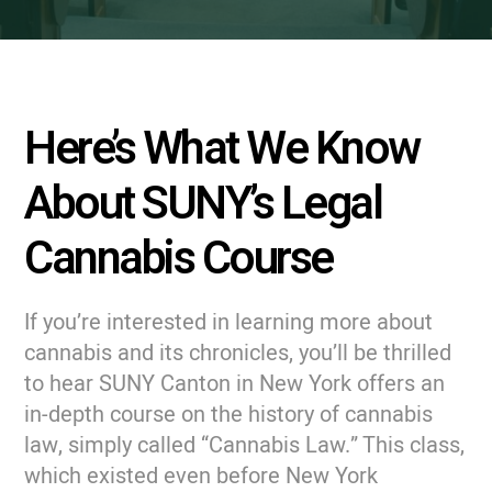
Here’s What We Know
About SUNY’s Legal
Cannabis Course
If you’re interested in learning more about
cannabis and its chronicles, you’ll be thrilled
to hear SUNY Canton in New York offers an
in-depth course on the history of cannabis
law, simply called “Cannabis Law.” This class,
which existed even before New York