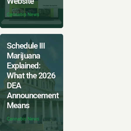
Website
Cannabis News
Schedule III
Marijuana
Explained:
What the 2026
DEA
Announcement
Means
Cannabis News