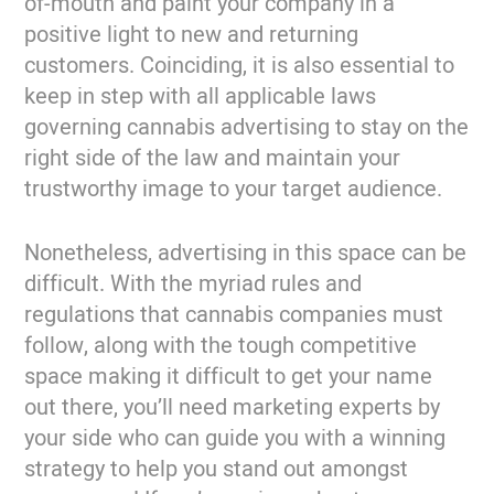
of-mouth and paint your company in a
positive light to new and returning
customers. Coinciding, it is also essential to
keep in step with all applicable laws
governing cannabis advertising to stay on the
right side of the law and maintain your
trustworthy image to your target audience.
Nonetheless, advertising in this space can be
difficult. With the myriad rules and
regulations that cannabis companies must
follow, along with the tough competitive
space making it difficult to get your name
out there, you’ll need marketing experts by
your side who can guide you with a winning
strategy to help you stand out amongst