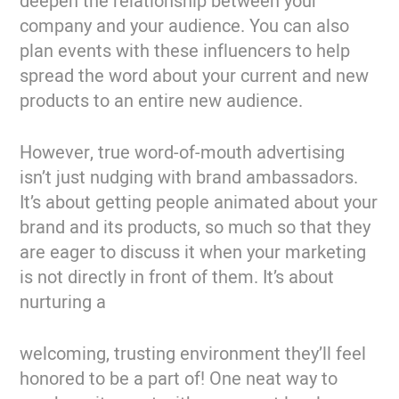
deepen the relationship between your
company and your audience. You can also
plan events with these influencers to help
spread the word about your current and new
products to an entire new audience.
However, true word-of-mouth advertising
isn’t just nudging with brand ambassadors.
It’s about getting people animated about your
brand and its products, so much so that they
are eager to discuss it when your marketing
is not directly in front of them. It’s about
nurturing a
welcoming, trusting environment they’ll feel
honored to be a part of! One neat way to