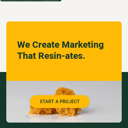
We Create Marketing
That Resin-ates.
START A PROJECT