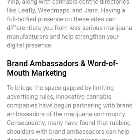
Yelp, along with cannabis-centric directories
like Leafly, Weedmaps, and Jane. Having a
full-bodied presence on these sites can
differentiate you from less serious marijuana
manufacturers and help strengthen your
digital presence.
Brand Ambassadors & Word-of-
Mouth Marketing
To bridge the space gapped by limiting
advertising rules, innovative cannabis
companies have begun partnering with brand
ambassadors of the marijuana community.
Consequently, many have found that rubbing
shoulders with brand ambassadors can help