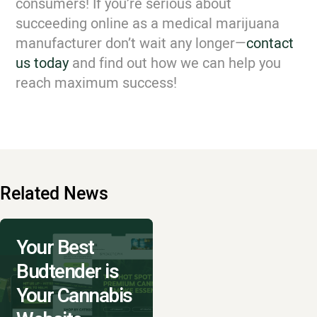
consumers! If you’re serious about
succeeding online as a medical marijuana
manufacturer don’t wait any longer—
contact
us today
and find out how we can help you
reach maximum success!
Related News
Your Best
Budtender is
Your Cannabis