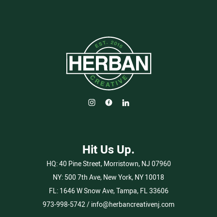
Hit Us Up.
HQ:
40 Pine Street, Morristown, NJ 07960
NY:
500 7th Ave, New York, NY 10018
FL:
1646 W Snow Ave, Tampa, FL 33606
973-998-5742
/
info@herbancreativenj.com