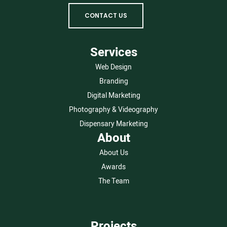
CONTACT US
Services
Web Design
Branding
Digital Marketing
Photography & Videography
Dispensary Marketing
About
About Us
Awards
The Team
Projects