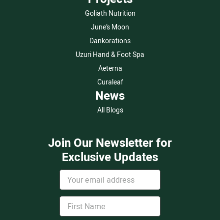
Goliath Nutrition
June’s Moon
Dankorations
Uzuri Hand & Foot Spa
Aeterna
Curaleaf
News
All Blogs
Join Our Newsletter for
Exclusive Updates