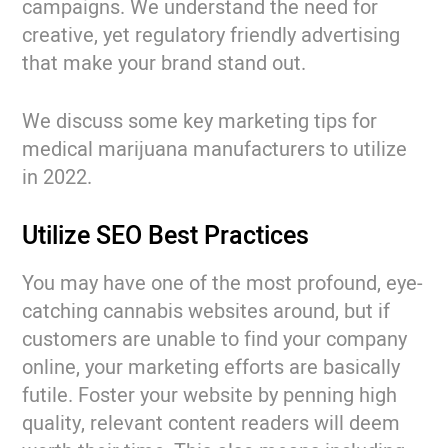
campaigns. We understand the need for
creative, yet regulatory friendly advertising
that make your brand stand out.
We discuss some key marketing tips for
medical marijuana manufacturers to utilize
in 2022.
Utilize SEO Best Practices
You may have one of the most profound, eye-
catching cannabis websites around, but if
customers are unable to find your company
online, your marketing efforts are basically
futile. Foster your website by penning high
quality, relevant content readers will deem