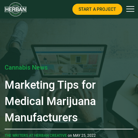
START A PROJECT
Cannabis News
Marketing Tips for
Medical Marijuana
Manufacturers
THE WRITERS AT HERBAN CREATIVE
on MAY 25, 2022