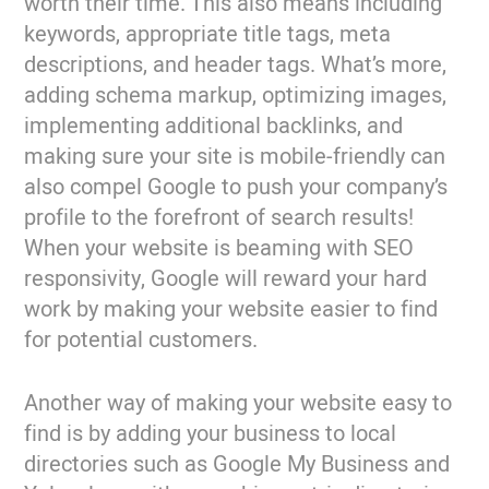
worth their time. This also means including
keywords, appropriate title tags, meta
descriptions, and header tags. What’s more,
adding schema markup, optimizing images,
implementing additional backlinks, and
making sure your site is mobile-friendly can
also compel Google to push your company’s
profile to the forefront of search results!
When your website is beaming with SEO
responsivity, Google will reward your hard
work by making your website easier to find
for potential customers.
Another way of making your website easy to
find is by adding your business to local
directories such as Google My Business and