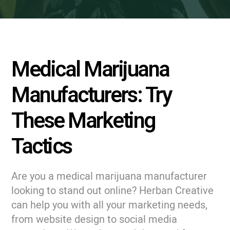
Medical Marijuana
Manufacturers: Try
These Marketing
Tactics
Are you a medical marijuana manufacturer
looking to stand out online? Herban Creative
can help you with all your marketing needs,
from website design to social media