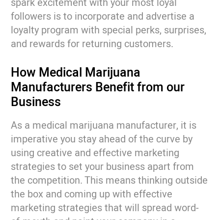
spark excitement with your most loyal
followers is to incorporate and advertise a
loyalty program with special perks, surprises,
and rewards for returning customers.
How Medical Marijuana
Manufacturers Benefit from our
Business
As a medical marijuana manufacturer, it is
imperative you stay ahead of the curve by
using creative and effective marketing
strategies to set your business apart from
the competition. This means thinking outside
the box and coming up with effective
marketing strategies that will spread word-