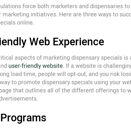
ulations force both marketers and dispensaries to 
r marketing initiatives. Here are three ways to suc
ecials online.
riendly Web Experience
itical aspects of marketing dispensary specials is a
 and
user-friendly website
. If a website is challengi
ng load time, people will opt-out, and you risk losi
way to promote dispensary specials using your web
page that outlines all of the different offerings to 
advertisements.
y Programs