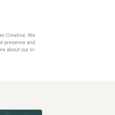
an Creative. We
ine presence and
re about our in-