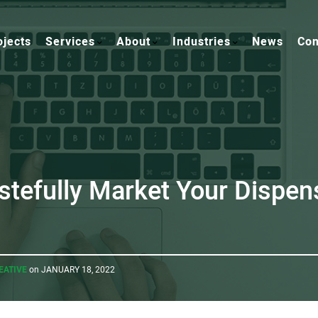
ojects
Services
About
Industries
News
Con
stefully Market Your Dispen
EATIVE
on JANUARY 18, 2022