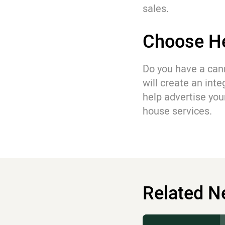
sales.
Choose He
Do you have a can
will create an int
help advertise you
house services.
Related 