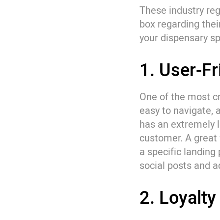
These industry reg
box regarding thei
your dispensary sp
1. User-F
One of the most cr
easy to navigate,
has an extremely lo
customer. A great 
a specific landing 
social posts and 
2. Loyalt