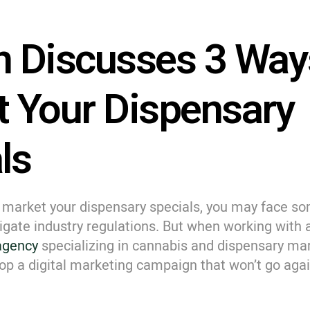
 Discusses 3 Way
 Your Dispensary
ls
to market your dispensary specials, you may face s
igate industry regulations. But when working with 
 agency
specializing in cannabis and dispensary mar
op a digital marketing campaign that won’t go agai