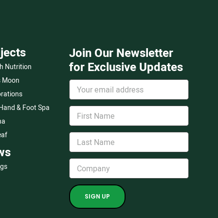
jects
Join Our Newsletter
for Exclusive Updates
h Nutrition
s Moon
rations
 Hand & Foot Spa
na
eaf
ws
ogs