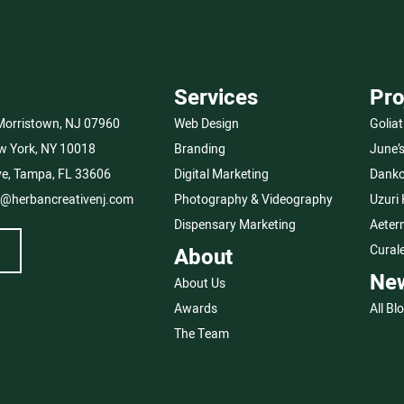
Services
Pro
 Morristown, NJ 07960
Web Design
Goliat
w York, NY 10018
Branding
June’
e, Tampa, FL 33606
Digital Marketing
Danko
o@herbancreativenj.com
Photography & Videography
Uzuri
Dispensary Marketing
Aeter
Cural
About
Ne
About Us
Awards
All Bl
The Team