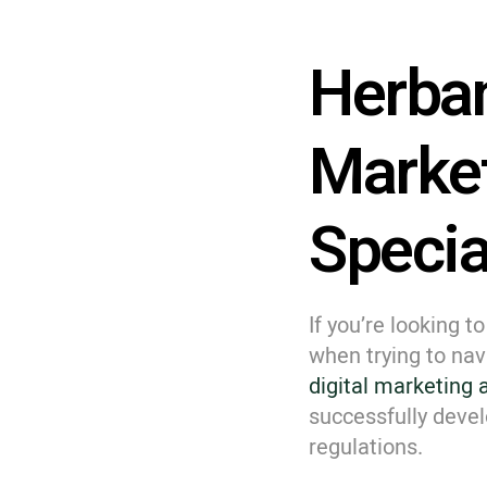
Herban
Market
Specia
If you’re looking 
when trying to nav
digital marketing
successfully devel
regulations.