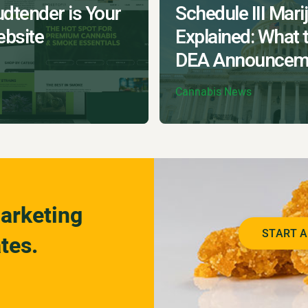
dtender is Your
Schedule III Mari
bsite
Explained: What 
DEA Announcem
Cannabis News
arketing
START A
tes.