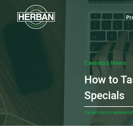
Pr
Cannabis News
How to Ta
Specials
THE WRITERS AT HERBAN CR