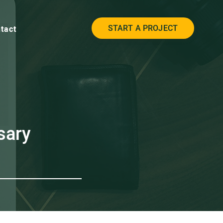
START A PROJECT
tact
sary