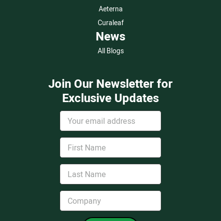
Aeterna
Curaleaf
News
All Blogs
Join Our Newsletter for
Exclusive Updates