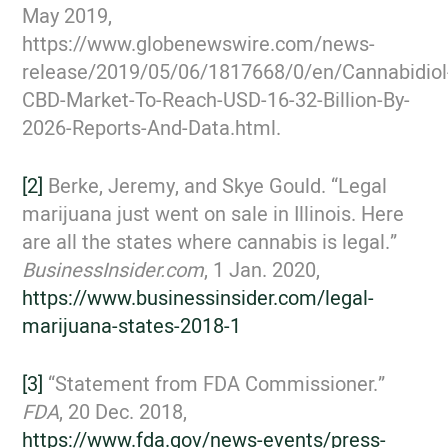
May 2019,
https://www.globenewswire.com/news-
release/2019/05/06/1817668/0/en/Cannabidiol
CBD-Market-To-Reach-USD-16-32-Billion-By-
2026-Reports-And-Data.html.
[2]
Berke, Jeremy, and Skye Gould. “Legal
marijuana just went on sale in Illinois. Here
are all the states where cannabis is legal.”
BusinessInsider.com
, 1 Jan. 2020,
https://www.businessinsider.com/legal-
marijuana-states-2018-1
[3]
“Statement from FDA Commissioner.”
FDA
, 20 Dec. 2018,
https://www.fda.gov/news-events/press-