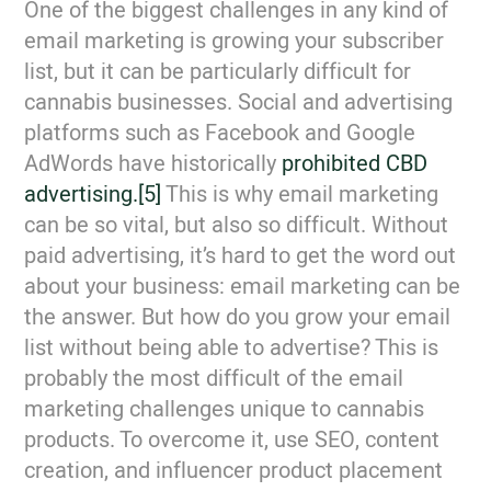
One of the biggest challenges in any kind of
email marketing is growing your subscriber
list, but it can be particularly difficult for
cannabis businesses. Social and advertising
platforms such as Facebook and Google
AdWords have historically
prohibited CBD
advertising.
[5]
This is why email marketing
can be so vital, but also so difficult. Without
paid advertising, it’s hard to get the word out
about your business: email marketing can be
the answer. But how do you grow your email
list without being able to advertise? This is
probably the most difficult of the email
marketing challenges unique to cannabis
products. To overcome it, use SEO, content
creation, and influencer product placement