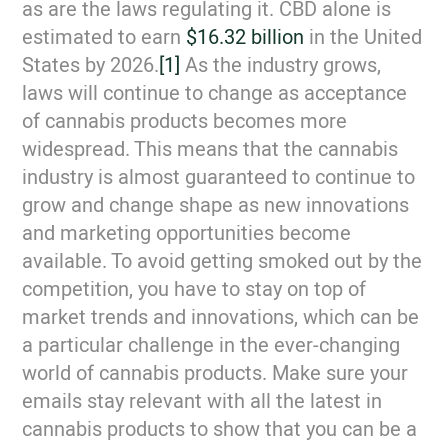
as are the laws regulating it. CBD alone is
estimated to earn
$16.32 billion
in the United
States by 2026.
[1]
As the industry grows,
laws will continue to change as acceptance
of cannabis products becomes more
widespread. This means that the cannabis
industry is almost guaranteed to continue to
grow and change shape as new innovations
and marketing opportunities become
available. To avoid getting smoked out by the
competition, you have to stay on top of
market trends and innovations, which can be
a particular challenge in the ever-changing
world of cannabis products. Make sure your
emails stay relevant with all the latest in
cannabis products to show that you can be a