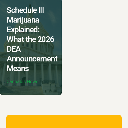
Schedule III
Marijuana
Explained:
What the 2026
DEA
Announcement
Means
Cannabis News