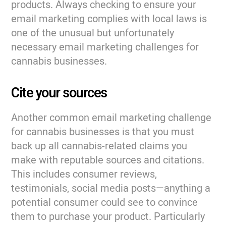
products. Always checking to ensure your
email marketing complies with local laws is
one of the unusual but unfortunately
necessary email marketing challenges for
cannabis businesses.
Cite your sources
Another common email marketing challenge
for cannabis businesses is that you must
back up all cannabis-related claims you
make with reputable sources and citations.
This includes consumer reviews,
testimonials, social media posts—anything a
potential consumer could see to convince
them to purchase your product. Particularly