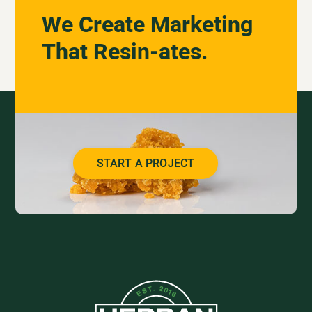
We Create Marketing
That Resin-ates.
START A PROJECT