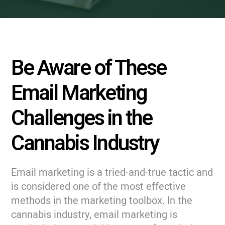
Be Aware of These
Email Marketing
Challenges in the
Cannabis Industry
Email marketing is a tried-and-true tactic and
is considered one of the most effective
methods in the marketing toolbox. In the
cannabis industry, email marketing is