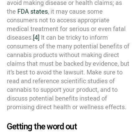
avoid making disease or health claims; as
the
FDA states
, it may cause some
consumers not to access appropriate
medical treatment for serious or even fatal
diseases.
[4]
It can be tricky to inform
consumers of the many potential benefits of
cannabis products without making direct
claims that must be backed by evidence, but
it’s best to avoid the lawsuit. Make sure to
read and reference scientific studies of
cannabis to support your product, and to
discuss potential benefits instead of
promising direct health or wellness effects.
Getting the word out