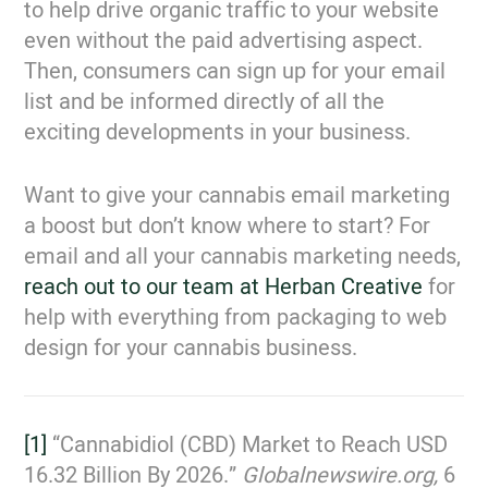
to help drive organic traffic to your website
even without the paid advertising aspect.
Then, consumers can sign up for your email
list and be informed directly of all the
exciting developments in your business.
Want to give your cannabis email marketing
a boost but don’t know where to start? For
email and all your cannabis marketing needs,
reach out to our team at Herban Creative
for
help with everything from packaging to web
design for your cannabis business.
[1]
“Cannabidiol (CBD) Market to Reach USD
16.32 Billion By 2026.”
Globalnewswire.org,
6