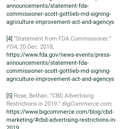
announcements/statement-fda-
commissioner-scott-gottlieb-md-signing-
agriculture-improvement-act-and-agencys
[4]
“Statement from FDA Commissioner.”
FDA
, 20 Dec. 2018,
https://www.fda.gov/news-events/press-
announcements/statement-fda-
commissioner-scott-gottlieb-md-signing-
agriculture-improvement-act-and-agencys
[5]
Rose, Bethan. “CBD Advertising
Restrictions in 2019.”
BigCommerce.com
,
https://www.bigcommerce.com/blog/cbd-
marketing/#cbd-advertising-restrictions-in-
2019