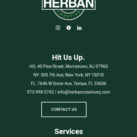
Hit Us Up.
HQ:
40 Pine Street, Morristown, NJ 07960
NY:
500 7th Ave, New York, NY 10018
FL:
1646 W Snow Ave, Tampa, FL 33606
973-998-5742
/
info@herbancreativenj.com
CONTACT US
Services