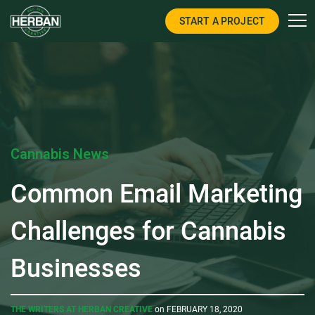
START A PROJECT
Cannabis News
Common Email Marketing
Challenges for Cannabis
Businesses
THE WRITERS AT HERBAN CREATIVE
on FEBRUARY 18, 2020