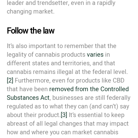
leader and trendsetter, even in a rapidly
changing market.
Follow the law
It’s also important to remember that the
legality of cannabis products
varies
in
different states and territories, and that
cannabis remains illegal at the federal level.
[2]
Furthermore, even for products like CBD
that have been
removed from the Controlled
Substances Act
, businesses are still federally
regulated as to what they can (and can’t) say
about their product.
[3]
It’s essential to keep
abreast of all legal changes that may impact
how and where you can market cannabis