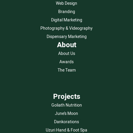
Web Design
Branding
Digital Marketing
Photography & Videography
Dispensary Marketing
About
About Us
Awards
The Team
Projects
Goliath Nutrition
June’s Moon
Dankorations
Uzuri Hand & Foot Spa