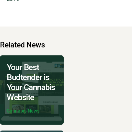
Related News
Your Best
Budtender is
Your Cannabis
Website
Cannabis News