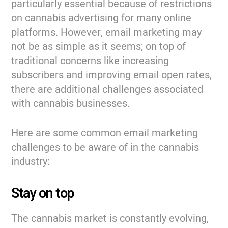
particularly essential because of restrictions
on cannabis advertising for many online
platforms. However, email marketing may
not be as simple as it seems; on top of
traditional concerns like increasing
subscribers and improving email open rates,
there are additional challenges associated
with cannabis businesses.
Here are some common email marketing
challenges to be aware of in the cannabis
industry:
Stay on top
The cannabis market is constantly evolving,