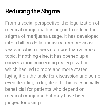
Reducing the Stigma
From a social perspective, the legalization of
medical marijuana has begun to reduce the
stigma of marijuana usage. It has developed
into a billion-dollar industry from previous
years in which it was no more than a taboo
topic. If nothing else, it has opened up a
conversation concerning its legalization
which has led to more and more states
laying it on the table for discussion and some
even deciding to legalize it. This is especially
beneficial for patients who depend on
medical marijuana but may have been
judged for using it.