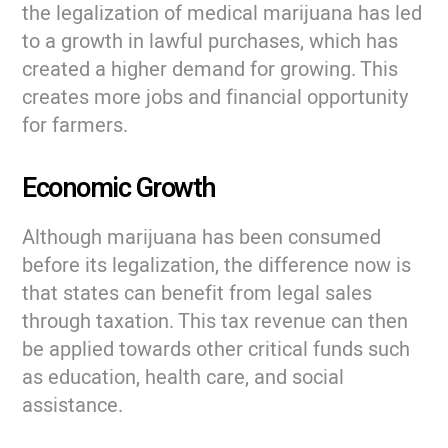
the legalization of medical marijuana has led
to a growth in lawful purchases, which has
created a higher demand for growing. This
creates more jobs and financial opportunity
for farmers.
Economic Growth
Although marijuana has been consumed
before its legalization, the difference now is
that states can benefit from legal sales
through taxation. This tax revenue can then
be applied towards other critical funds such
as education, health care, and social
assistance.