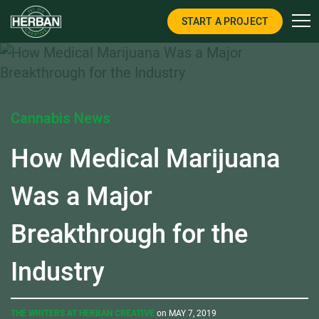
START A PROJECT
Cannabis News
How Medical Marijuana
Was a Major
Breakthrough for the
Industry
THE WRITERS AT HERBAN CREATIVE
on MAY 7, 2019