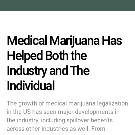
Medical Marijuana Has
Helped Both the
Industry and The
Individual
The growth of medical marijuana legalization
in the US has seen major developments in
the industry, including spillover benefits
across other industries as well. From