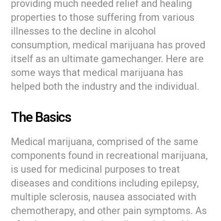
providing much needed relief and healing
properties to those suffering from various
illnesses to the decline in alcohol
consumption, medical marijuana has proved
itself as an ultimate gamechanger. Here are
some ways that medical marijuana has
helped both the industry and the individual.
The Basics
Medical marijuana, comprised of the same
components found in recreational marijuana,
is used for medicinal purposes to treat
diseases and conditions including epilepsy,
multiple sclerosis, nausea associated with
chemotherapy, and other pain symptoms. As