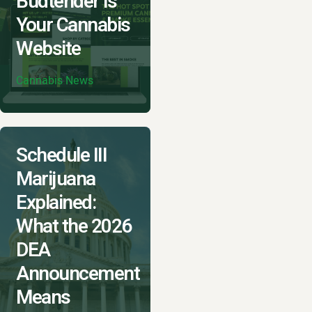
Budtender is
Your Cannabis
Website
Cannabis News
Schedule III
Marijuana
Explained:
What the 2026
DEA
Announcement
Means