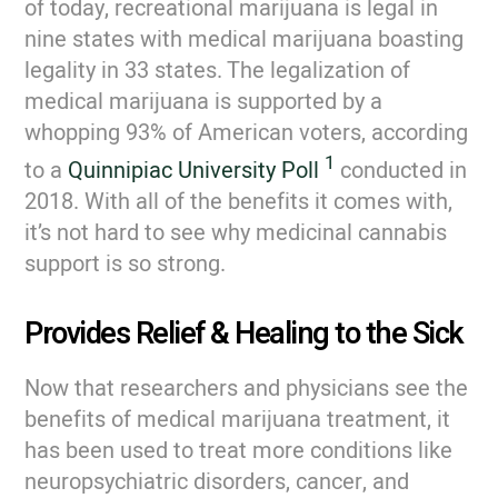
of today, recreational marijuana is legal in
nine states with medical marijuana boasting
legality in 33 states. The legalization of
medical marijuana is supported by a
whopping 93% of American voters, according
1
to a
Quinnipiac University Poll
conducted in
2018. With all of the benefits it comes with,
it’s not hard to see why medicinal cannabis
support is so strong.
Provides Relief & Healing to the Sick
Now that researchers and physicians see the
benefits of medical marijuana treatment, it
has been used to treat more conditions like
neuropsychiatric disorders, cancer, and