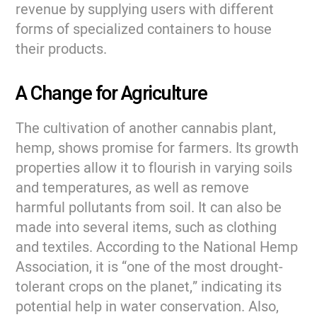
revenue by supplying users with different
forms of specialized containers to house
their products.
A Change for Agriculture
The cultivation of another cannabis plant,
hemp, shows promise for farmers. Its growth
properties allow it to flourish in varying soils
and temperatures, as well as remove
harmful pollutants from soil. It can also be
made into several items, such as clothing
and textiles. According to the National Hemp
Association, it is “one of the most drought-
tolerant crops on the planet,” indicating its
potential help in water conservation. Also,