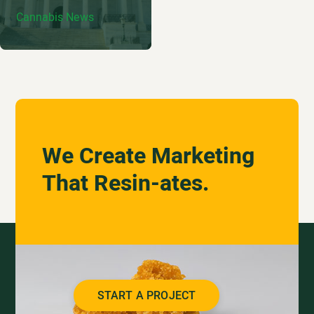
Cannabis News
We Create Marketing
That Resin-ates.
START A PROJECT