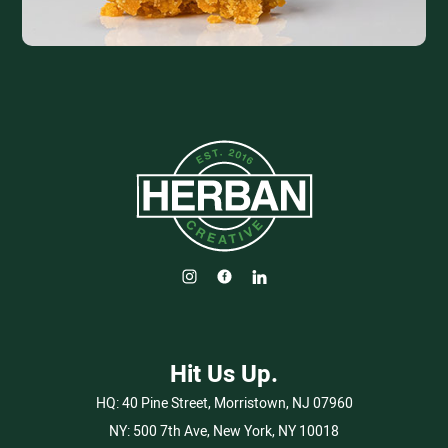
Hit Us Up.
HQ:
40 Pine Street, Morristown, NJ 07960
NY:
500 7th Ave, New York, NY 10018