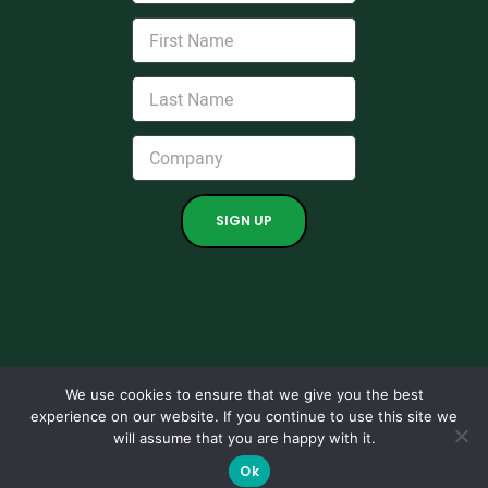
We use cookies to ensure that we give you the best
experience on our website. If you continue to use this site we
Copyright 2024. All rights reserved.
will assume that you are happy with it.
Grown by
Kraus Marketing.
|
Support
|
Maintenance Ticket
|
Ok
Privacy Policies