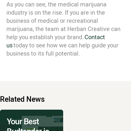
As you can see, the medical marijuana
industry is on the rise. If you are in the
business of medical or recreational
marijuana, the team at Herban Creative can
help you establish your brand.
Contact
us
today to see how we can help guide your
business to its full potential.
Related News
Your Best