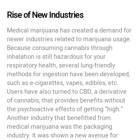
Rise of New Industries
Medical marijuana has created a demand for
newer industries related to marijuana usage.
Because consuming cannabis through
inhalation is still hazardous for your
respiratory health, several lung-friendly
methods for ingestion have been developed,
such as e-cigarettes, vapes, edibles, etc.
Users have also turned to CBD, a derivative
of cannabis, that provides benefits without
the psychoactive effects of getting “high.”
Another industry that benefitted from
medical marijuana was the packaging
industry. It was shown a new avenue for