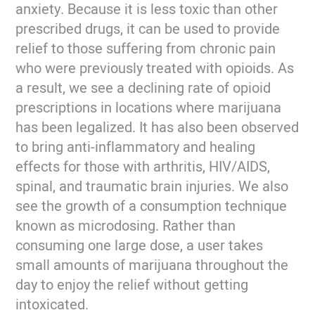
anxiety. Because it is less toxic than other
prescribed drugs, it can be used to provide
relief to those suffering from chronic pain
who were previously treated with opioids. As
a result, we see a declining rate of opioid
prescriptions in locations where marijuana
has been legalized. It has also been observed
to bring anti-inflammatory and healing
effects for those with arthritis, HIV/AIDS,
spinal, and traumatic brain injuries. We also
see the growth of a consumption technique
known as microdosing. Rather than
consuming one large dose, a user takes
small amounts of marijuana throughout the
day to enjoy the relief without getting
intoxicated.