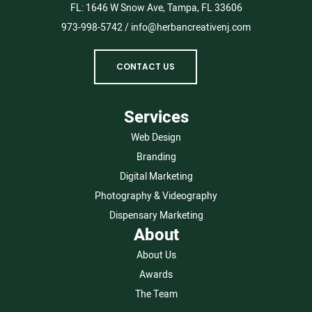
FL:
1646 W Snow Ave, Tampa, FL 33606
973-998-5742
/
info@herbancreativenj.com
CONTACT US
Services
Web Design
Branding
Digital Marketing
Photography & Videography
Dispensary Marketing
About
About Us
Awards
The Team