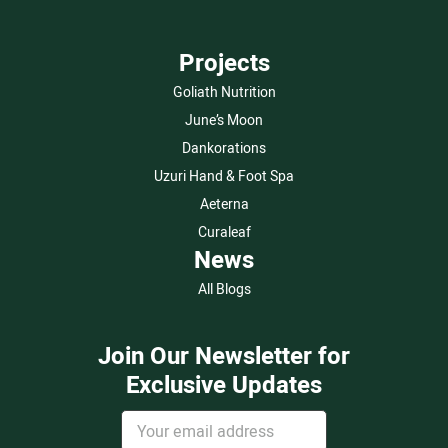
Projects
Goliath Nutrition
June’s Moon
Dankorations
Uzuri Hand & Foot Spa
Aeterna
Curaleaf
News
All Blogs
Join Our Newsletter for
Exclusive Updates