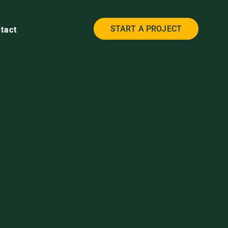
START A PROJECT
tact