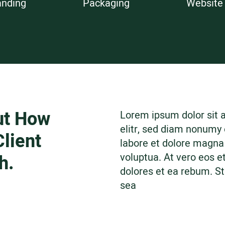
anding
Packaging
Website
ut How
Lorem ipsum dolor sit 
elitr, sed diam nonumy
lient
labore et dolore magna
h.
voluptua. At vero eos e
dolores et ea rebum. St
sea