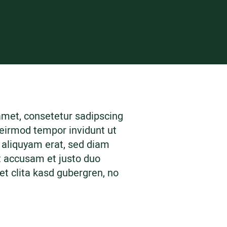
amet, consetetur sadipscing
 eirmod tempor invidunt ut
 aliquyam erat, sed diam
t accusam et justo duo
et clita kasd gubergren, no