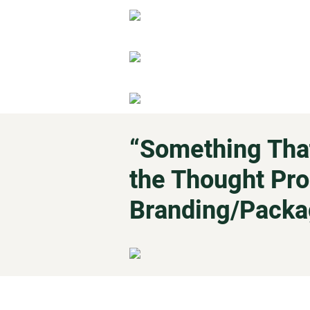
“Something That
the Thought Pro
Branding/Packa