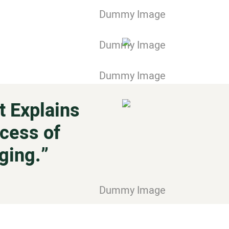
 Explains
cess of
ging.”