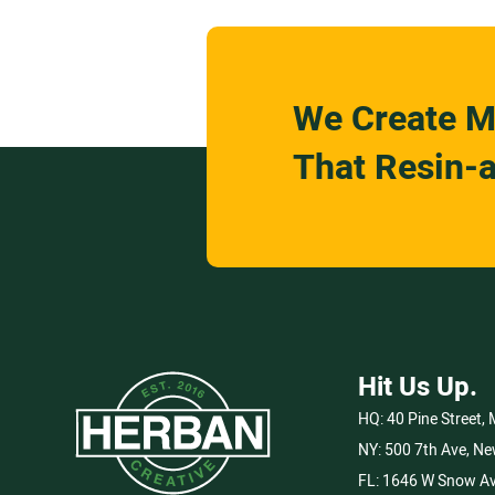
We Create M
That Resin-a
Hit Us Up.
HQ:
40 Pine Street,
NY:
500 7th Ave, Ne
FL:
1646 W Snow Av