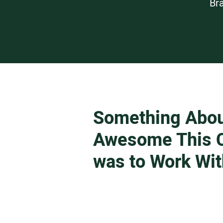
Br
Something Abo
Awesome This C
was to Work Wit