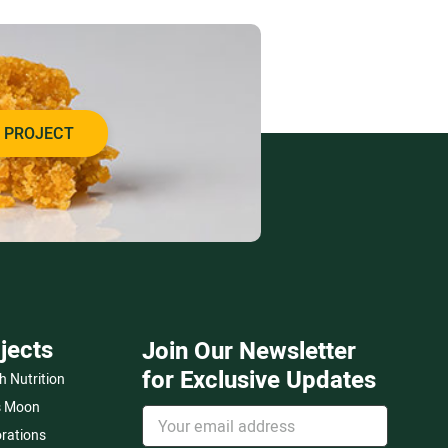
 PROJECT
jects
Join Our Newsletter
for Exclusive Updates
h Nutrition
s Moon
rations