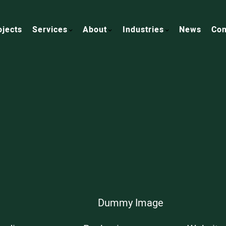
ojects
Services
About
Industries
News
Con