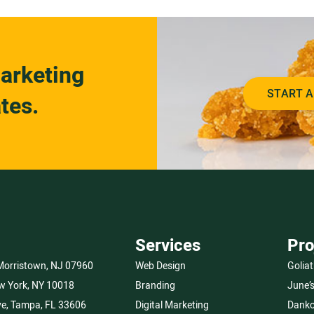
arketing
START A
tes.
Services
Pro
 Morristown, NJ 07960
Web Design
Goliat
w York, NY 10018
Branding
June’
e, Tampa, FL 33606
Digital Marketing
Danko