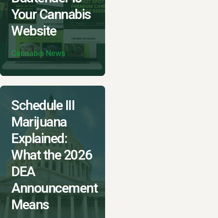
Your Cannabis
Website
Cannabis News
Schedule III
Marijuana
Explained:
What the 2026
DEA
Announcement
Means