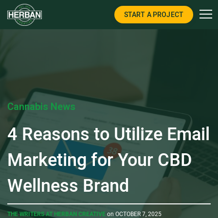
START A PROJECT
Cannabis News
4 Reasons to Utilize Email
Marketing for Your CBD
Wellness Brand
THE WRITERS AT HERBAN CREATIVE
on OCTOBER 7, 2025