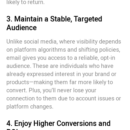
likely to return.
3. Maintain a Stable, Targeted
Audience
Unlike social media, where visibility depends
on platform algorithms and shifting policies,
email gives you access to a reliable, opt-in
audience. These are individuals who have
already expressed interest in your brand or
products—making them far more likely to
convert. Plus, you’ll never lose your
connection to them due to account issues or
platform changes.
4. Enjoy Higher Conversions and