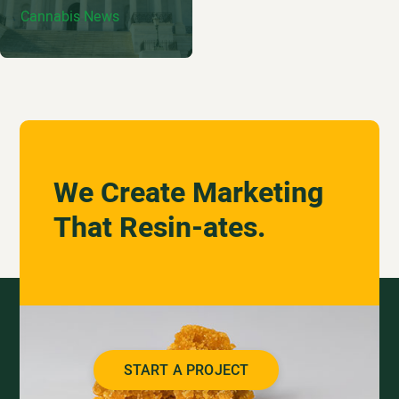
Cannabis News
We Create Marketing
That Resin-ates.
START A PROJECT