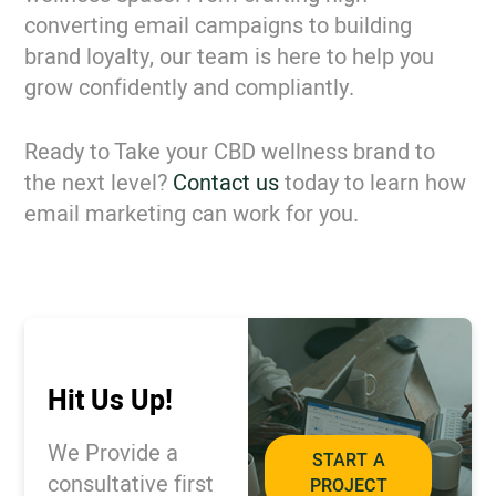
converting email campaigns to building
brand loyalty, our team is here to help you
grow confidently and compliantly.
Ready to Take your CBD wellness brand to
the next level?
Contact us
today to learn how
email marketing can work for you.
Hit Us Up!
We Provide a
START A
consultative first
PROJECT