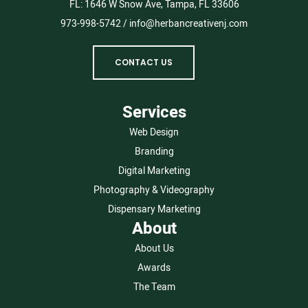
FL:
1646 W Snow Ave, Tampa, FL 33606
973-998-5742
/
info@herbancreativenj.com
CONTACT US
Services
Web Design
Branding
Digital Marketing
Photography & Videography
Dispensary Marketing
About
About Us
Awards
The Team