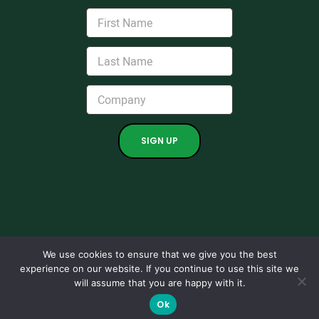
We use cookies to ensure that we give you the best
experience on our website. If you continue to use this site we
Copyright 2024. All rights reserved.
will assume that you are happy with it.
Grown by
Kraus Marketing.
|
Support
|
Maintenance Ticket
|
Ok
Privacy Policies