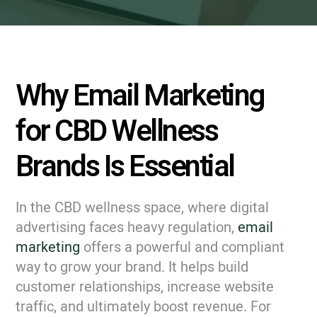
Why Email Marketing
for CBD Wellness
Brands Is Essential
In the CBD wellness space, where digital
advertising faces heavy regulation,
email
marketing
offers a powerful and compliant
way to grow your brand. It helps build
customer relationships, increase website
traffic, and ultimately boost revenue. For