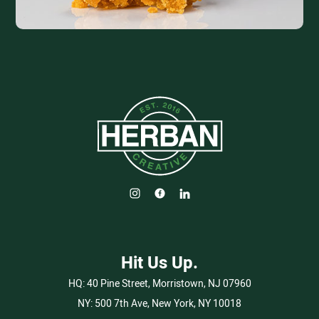
Hit Us Up.
HQ:
40 Pine Street, Morristown, NJ 07960
NY:
500 7th Ave, New York, NY 10018