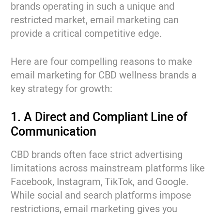
brands operating in such a unique and
restricted market, email marketing can
provide a critical competitive edge.
Here are four compelling reasons to make
email marketing for CBD wellness brands a
key strategy for growth:
1. A Direct and Compliant Line of
Communication
CBD brands often face strict advertising
limitations across mainstream platforms like
Facebook, Instagram, TikTok, and Google.
While social and search platforms impose
restrictions, email marketing gives you