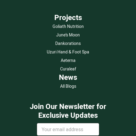
Projects
Goliath Nutrition
June’s Moon
Dankorations
Uzuri Hand & Foot Spa
Aeterna
Curaleaf
News
All Blogs
Join Our Newsletter for
Exclusive Updates