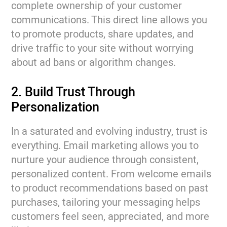
complete ownership of your customer
communications. This direct line allows you
to promote products, share updates, and
drive traffic to your site without worrying
about ad bans or algorithm changes.
2. Build Trust Through
Personalization
In a saturated and evolving industry, trust is
everything. Email marketing allows you to
nurture your audience through consistent,
personalized content. From welcome emails
to product recommendations based on past
purchases, tailoring your messaging helps
customers feel seen, appreciated, and more