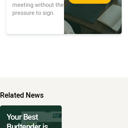
meeting without the
pressure to sign.
Related News
Your Best
Budtender is