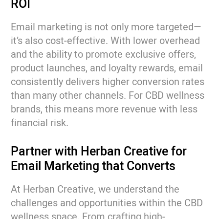
ROI
Email marketing is not only more targeted—
it’s also cost-effective. With lower overhead
and the ability to promote exclusive offers,
product launches, and loyalty rewards, email
consistently delivers higher conversion rates
than many other channels. For CBD wellness
brands, this means more revenue with less
financial risk.
Partner with Herban Creative for
Email Marketing that Converts
At Herban Creative, we understand the
challenges and opportunities within the CBD
wellness space. From crafting high-