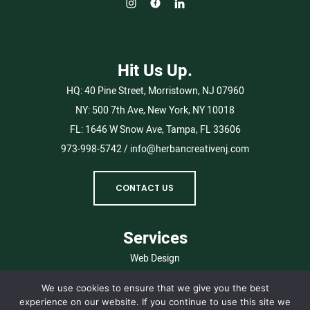
Hit Us Up.
HQ:
40 Pine Street, Morristown, NJ 07960
NY:
500 7th Ave, New York, NY 10018
FL:
1646 W Snow Ave, Tampa, FL 33606
973-998-5742
/
info@herbancreativenj.com
CONTACT US
Services
Web Design
Branding
We use cookies to ensure that we give you the best
Digital Marketing
experience on our website. If you continue to use this site we