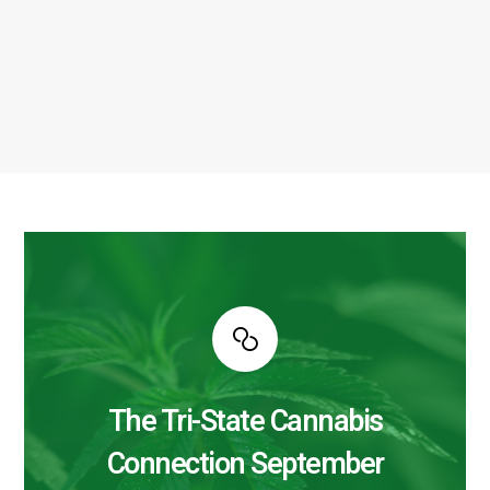
The Tri-State Cannabis
Connection September