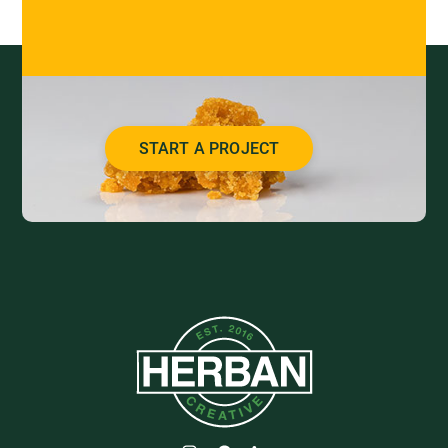
START A PROJECT