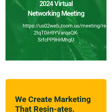
2024 Virtual
Networking Meeting
https://us02web.zoom.us/meeting/regis
2tqT0iH9YVarqaQK-
SrfcPP9HrMhgU
We Create Marketing
That Resin-ates.