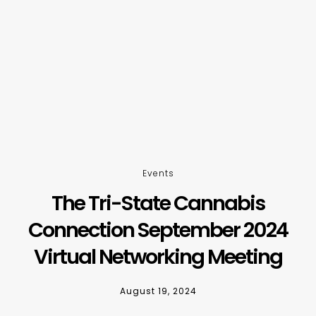
Events
The Tri-State Cannabis
Connection September 2024
Virtual Networking Meeting
August 19, 2024