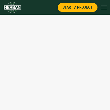
START A PROJECT